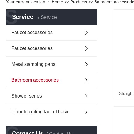
Your current location ：
Home
>>
Products
>>
Bathroom accessori
S
Service
Service
Faucet accessories
Faucet accessories
Metal stamping parts
Bathroom accessories
Straigh
Shower series
Floor to ceiling faucet basin
C
Contact Us
Contact Us