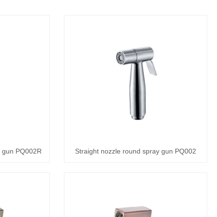
ay gun PQ002R
Straight nozzle round spray gun PQ002