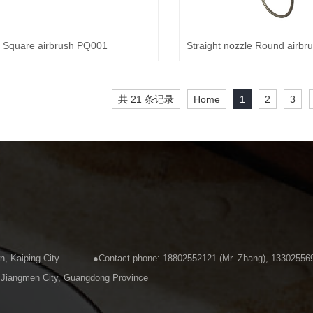
Square airbrush PQ001
共 21 条记录
Home
1
2
3
u Town, Kaiping City ●Contact phone: 18802552121 (Mr. Zhang), 13302556
kou Town, Kaiping City, Jiangmen City, Guangdong 