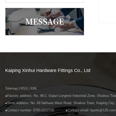
Kaiping Xinhui Hardware Fittings Co., Ltd
Sitemap
|
RSS
|
XML
●Factory address: No. 49-2, Siqian Longmei Industrial Zone, Shuiko
●Store Address: No. 69 Neihuan West Road, Shui
●Contact number: 0750-2222338 ●Contact email: kpxhh@126.com