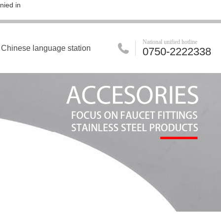
nied in
National unified hotline
Chinese language station
0750-2222338