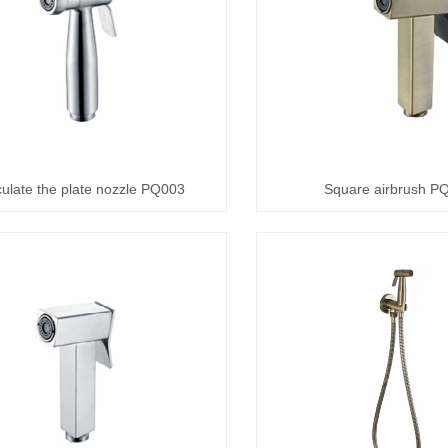
culate the plate nozzle PQ003
Square airbrush P