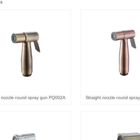
es
t nozzle round spray gun PQ002A
Straight nozzle round spr