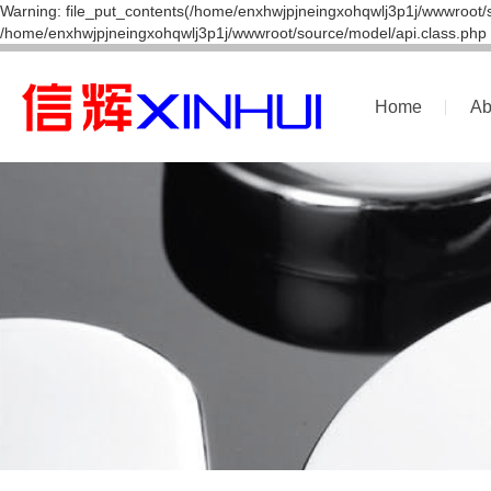
Warning: file_put_contents(/home/enxhwjpjneingxohqwlj3p1j/wwwroot/s
/home/enxhwjpjneingxohqwlj3p1j/wwwroot/source/model/api.class.php 
Home
Ab