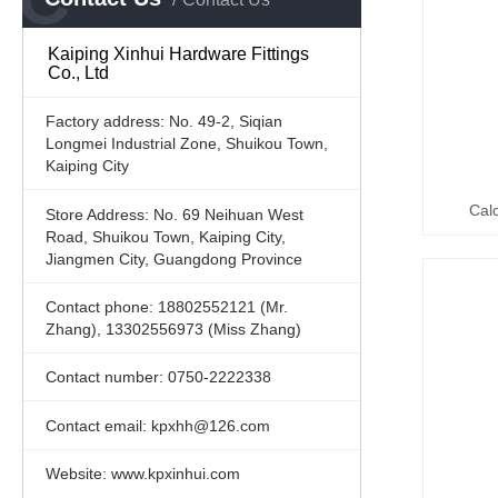
Kaiping Xinhui Hardware Fittings
Co., Ltd
Factory address: No. 49-2, Siqian
Longmei Industrial Zone, Shuikou Town,
Kaiping City
Cal
Store Address: No. 69 Neihuan West
Road, Shuikou Town, Kaiping City,
Jiangmen City, Guangdong Province
Contact phone: 18802552121 (Mr.
Zhang), 13302556973 (Miss Zhang)
Contact number: 0750-2222338
Contact email: kpxhh@126.com
Website: www.kpxinhui.com