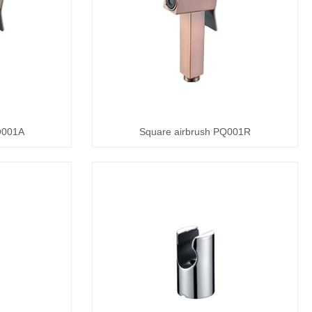
Q001A
Square airbrush PQ001R