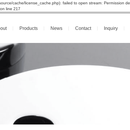
ource/cache/license_cache.php): failed to open stream: Permission de
on line 217
out
Products
News
Contact
Inquiry